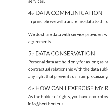
services.
4.- DATA COMMUNICATION
In principle we will transfer no data to third
We do share data with service providers w
agreements.
5.- DATA CONSERVATION
Personal data are held only for as long as 
contractual relationship with the data subje
any right that prevents us from processing
6.- HOW CAN I EXERCISE MY 
As the holder of rights, you have control o
info@hori-hori.eus.