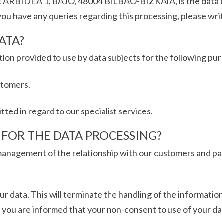
 ARBIDEA 1, BAJO, 48004 BILBAO-BIZKAIA, is the data con
 you have any queries regarding this processing, please writ
ATA?
n provided to use by data subjects for the following pu
stomers.
ed in regard to our specialist services.
S FOR THE DATA PROCESSING?
anagement of the relationship with our customers and par
ur data. This will terminate the handling of the information
 you are informed that your non-consent to use of your dat