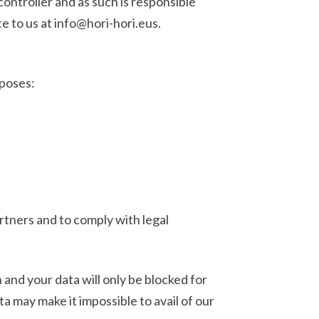
troller and as such is responsible
e to us at info@hori-hori.eus.
rposes:
tners and to comply with legal
 and your data will only be blocked for
a may make it impossible to avail of our