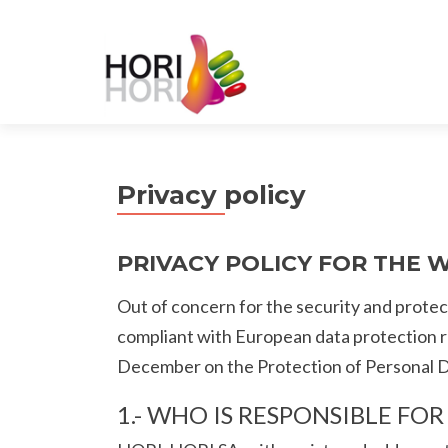
Privacy policy
PRIVACY POLICY FOR THE 
Out of concern for the security and protect
compliant with European data protection 
December on the Protection of Personal Da
1.- WHO IS RESPONSIBLE FO