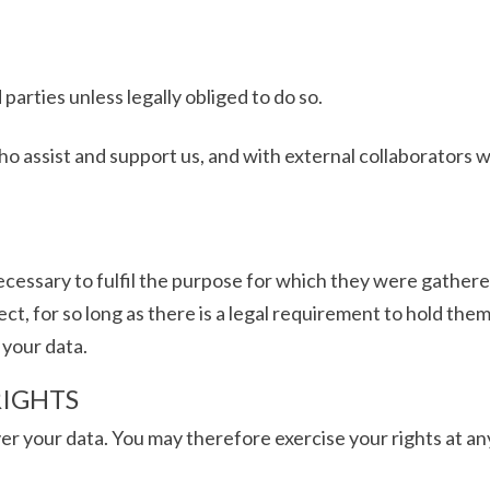
 parties unless legally obliged to do so.
ho assist and support us, and with external collaborator
necessary to fulfil the purpose for which they were gathere
ct, for so long as there is a legal requirement to hold them 
 your data.
RIGHTS
ver your data. You may therefore exercise your rights at an