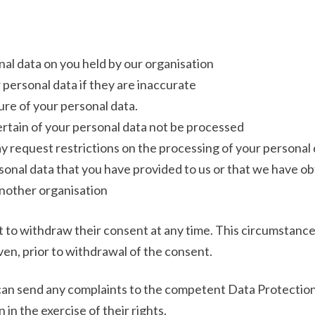
al data on you held by our organisation
 personal data if they are inaccurate
re of your personal data.
rtain of your personal data not be processed
y request restrictions on the processing of your personal 
sonal data that you have provided to us or that we have ob
another organisation
 to withdraw their consent at any time. This circumstance s
en, prior to withdrawal of the consent.
can send any complaints to the competent Data Protection 
 in the exercise of their rights.