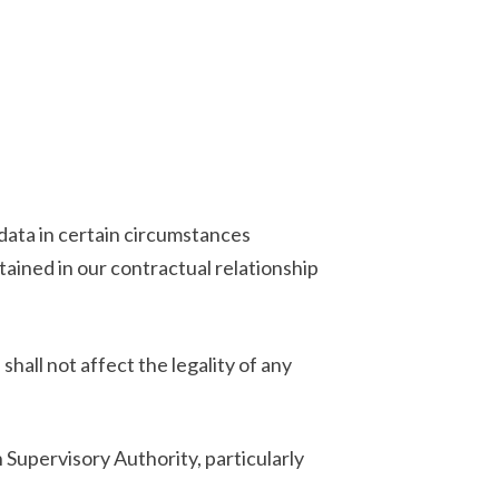
data in certain circumstances
tained in our contractual relationship
hall not affect the legality of any
Supervisory Authority, particularly