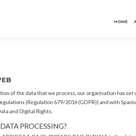
Skip
to
HOME
content
WEB
ion of the data that we process, our organisation has set 
regulations (Regulation 679/2016 (GDPR)) and with Spani
ta and Digital Rights.
R DATA PROCESSING?