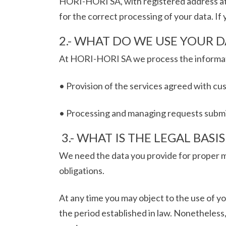
HORI-HORI SA, with registered address at
for the correct processing of your data. If
2.- WHAT DO WE USE YOUR D
At HORI-HORI SA we process the informatio
• Provision of the services agreed with cu
• Processing and managing requests submitt
3.- WHAT IS THE LEGAL BASI
We need the data you provide for proper m
obligations.
At any time you may object to the use of yo
the period established in law. Nonetheless,