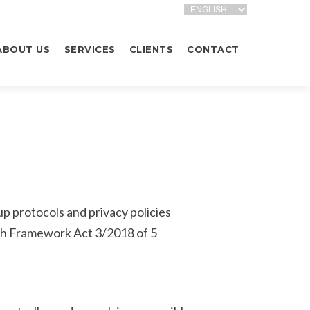
ABOUT US
SERVICES
CLIENTS
CONTACT
up protocols and privacy policies
sh Framework Act 3/2018 of 5