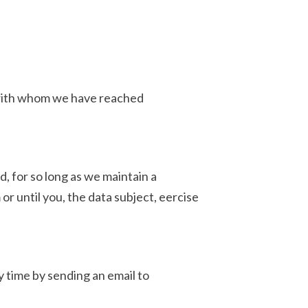
s with whom we have reached
d, for so long as we maintain a
or until you, the data subject, eercise
y time by sending an email to