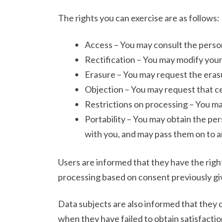
The rights you can exercise are as follows:
Access – You may consult the person
Rectification – You may modify your
Erasure – You may request the erasu
Objection – You may request that ce
Restrictions on processing – You ma
Portability – You may obtain the per
with you, and may pass them on to 
Users are informed that they have the right
processing based on consent previously giv
Data subjects are also informed that they 
when they have failed to obtain satisfaction